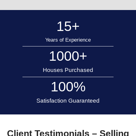
15 Years of Home Buying Experience
Appleton Trusted Cash
Buyers
As a local home-buying company, 920 Hom
understands the real estate market in Apple
across Wisconsin. Our knowledge allows u
reasonable offers that reflect real market va
you get a fair deal.