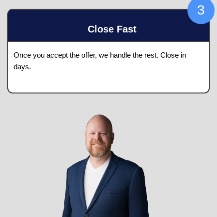
your home.
Pick A Date
We'll provide a fair, all-cash offer
within 24 ho
Close Fast