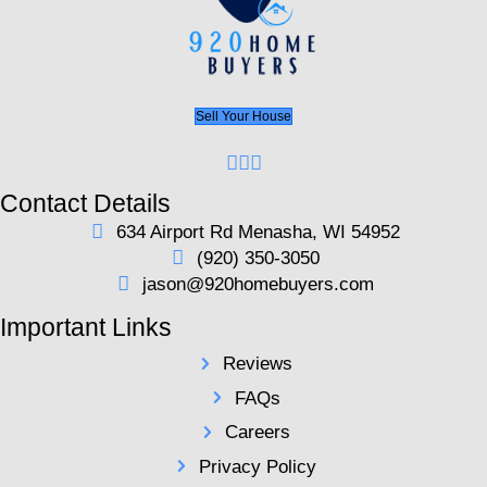
buyers.
Request Your Cash Offer Today
Here's a Fair Compari
Listing your house on the market can be expens
consuming. Selling your home should be simple
free. We offer you a fair, transparent offer witho