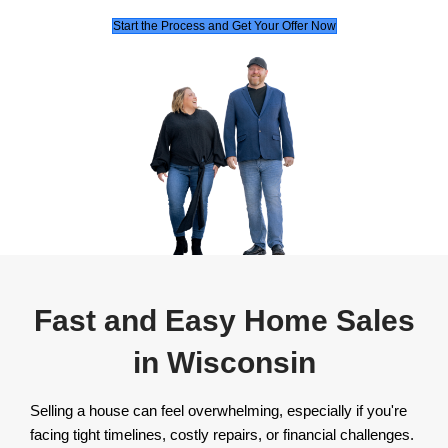
Jason and his team are a force to be reckone
the real estate world. They create endless w
situations to ensure everyone is taken care o
their transactions.
Mei P.