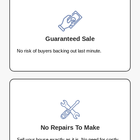
thousands in repairs, and leave you dealing with 
commissions. Homeowners in Wisconsin trust 
Buyers LLC to skip the hassle and sell their house
cash. Here’s why our process stands out:
Sell As-Is:
No cleaning, repairs, or stag
needed.
Close Quickly:
We can close in as little
days or on your timeline.
No Fees or Commissions:
What we off
what you get—no deductions.
Fast, Fair Cash Offers:
Get a fair all-c
offer within 24 hours.