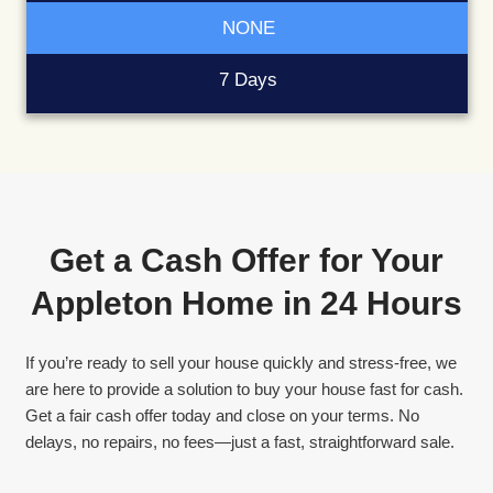
Guaranteed Sale
No risk of buyers backing out last minute.