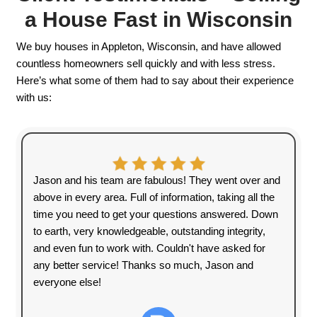
No matter where your house is located, we’r
provide a smooth, hassle-free selling experi
We Buy Houses In
Wisconsin – Any
Situation, Any
Condition
Are you dealing with financial
struggles, an unwanted property, or