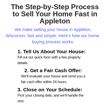
Working with 920 Home Buyers has been a d
Their team is efficient, and professional, an
above and beyond to meet my needs. I highl
recommend them to anyone seeking top-no
service and results.
E.J.