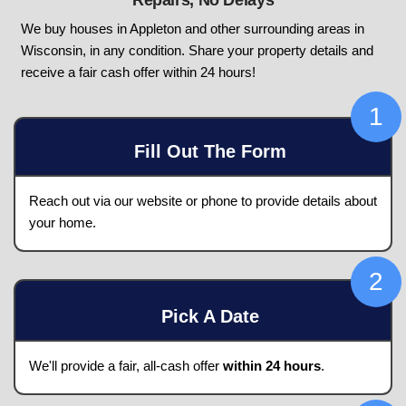
Need To Sell Your Hou
In Appleton, Wisco
Get A Fair Cash Offer Today! No Ag
Repairs, No Delays
We buy houses in Appleton and other surroundin
Wisconsin, in any condition. Share your property
receive a fair cash offer within 24 hours!
Fill Out The Form
Reach out via our website or phone to provide 