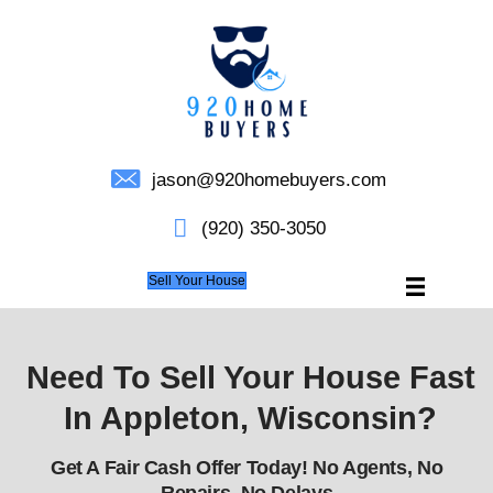
jason@920homebuyers.c
(920) 350-3050
Sell Your House