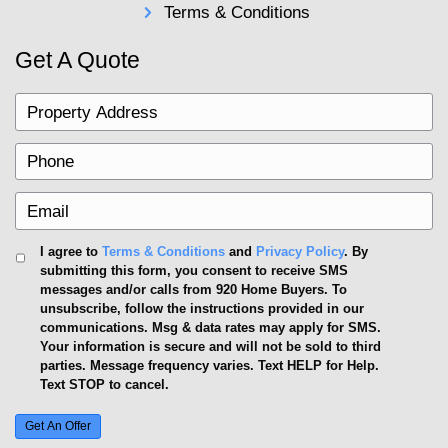
uncertainty.
Agent Commissions
Closing Costs
House Needs Repairs?
House Showings