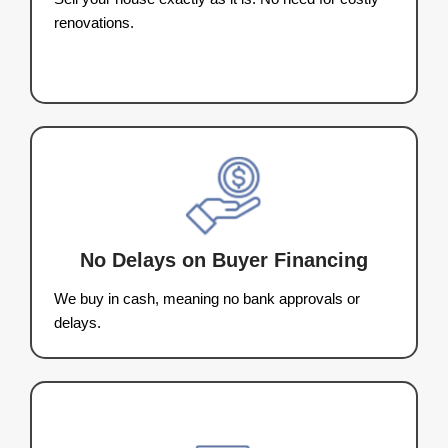
See How It Works