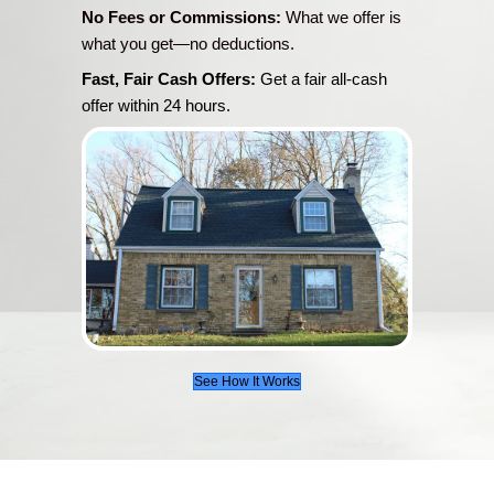
Jason and his team are fabulous! They went
above in every area. Full of information, takin
time you need to get your questions answe
to earth, very knowledgeable, outstanding int
and even fun to work with. Couldn't have ask
any better service! Thanks so much, Jason
everyone else!
Pat J.