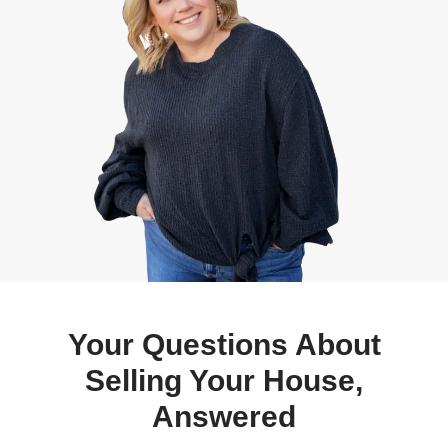
No Delays on Buyer Finan
We buy in cash, meaning no bank approval
delays.
Avoid Foreclosure