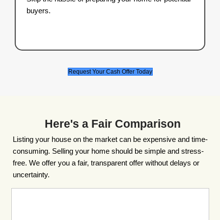
fair cash offer within 24 hours.
3. Close on Your Schedul
Pick your closing date, and we’ll handle 
rest.
Start the Process and Get Your Offer Now