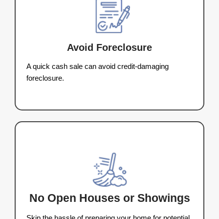
The Step-by-Step P
to Sell Your Home F
Appleton
We make selling your house in Ap
Wisconsin, fast and simple. Here’s ho
buying process works:
1. Tell Us About Your Hou
Fill out our quick form with a few propert
details.
2. Get a Fair Cash Offer
We’ll evaluate your house and send y