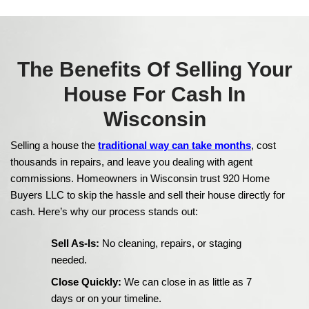
Client Testimonials – 
a House Fast in Wis
We buy houses in Appleton, Wisconsin, and hav
countless homeowners sell quickly and with less
Here’s what some of them had to say about thei
with us: