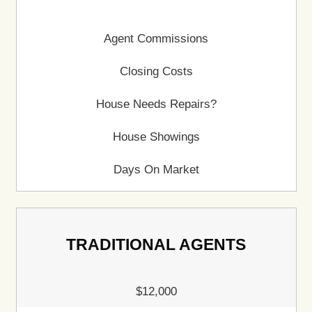
Fast and Easy Home 
in Wisconsin
Selling a house can feel overwhelming, especial
facing tight timelines, costly repairs, or financia
920 Home Buyers LLC removes the complicat
offering a direct cash sale. Skip the delays, avo
expenses, and sell your house on your terms w