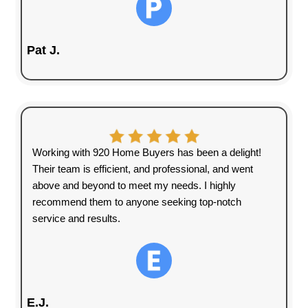
a house that needs too many
repairs?
920 Home Buyers LLC
specializes in buying houses
directly from homeowners quickly
without the usual stress.
We eliminate the delays,
uncertainty, and expenses that
come with selling a house the
traditional way. No showings, no
banks, and no hassles—just a
simple, fast, and fair cash offer.