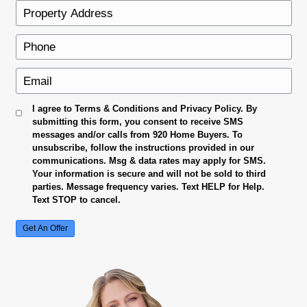
No Repairs To Make
Sell your house exactly as it is. No need for
renovations.