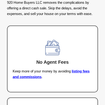
Read More Homeowner Reviews.
The Benefits Of Selli
House For Cash 
Wisconsin
Selling a house the
traditional way can take mo