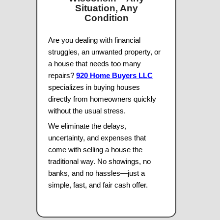
want to move on and sell. Fair and hon
–
Kathy S.
Locally Owned & Operated
100% Satisfaction Guarantee