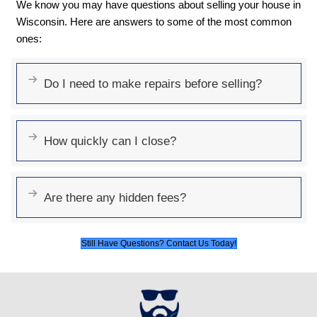
A quick cash sale can avoid credit-damagi
foreclosure.
No Open Houses or Sho
Skip the hassle of preparing your home for 