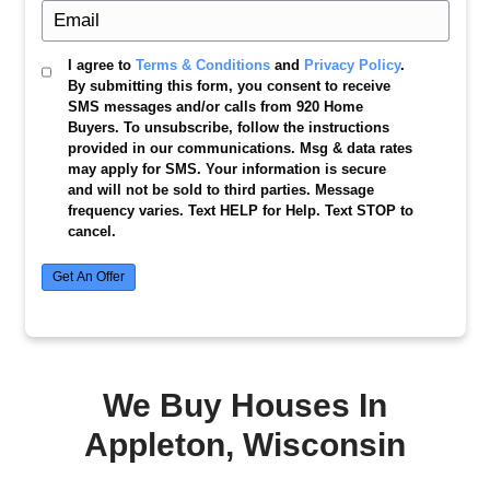
Get My
Free
Cash Offer
We buy houses in Appleton, Wisconsin, in any
or situation. Fill out the form now to get your f
offer today!