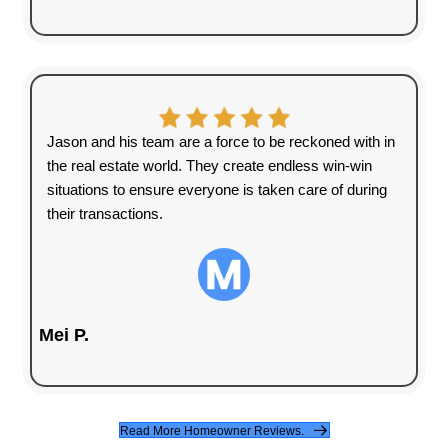
15+
Years of Experience
1000+
Houses Purchased
100%
Satisfaction Guaranteed