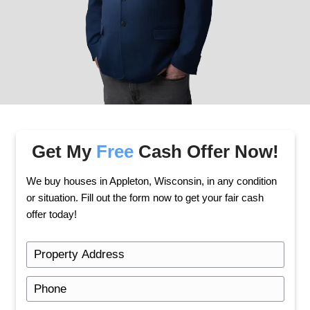
Once you accept the offer, we handle the rest. 
days.