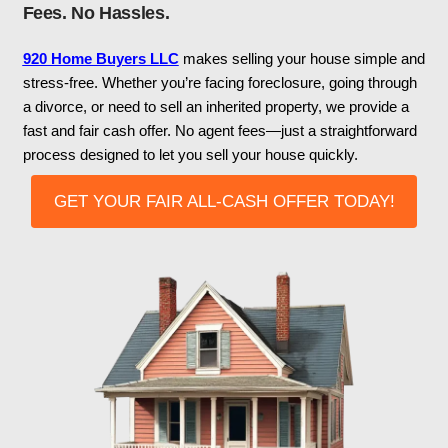
Appleton, Wisconsin? We
Ready To Buy!
Get A Cash Offer In 24 Hours! No Repa
Fees. No Hassles.
920 Home Buyers LLC
makes selling your hou
stress-free. Whether you’re facing foreclosure, 
a divorce, or need to sell an inherited property, 
fast and fair cash offer. No agent fees—just a st
process designed to let you sell your house quic
GET YOUR FAIR ALL-CASH OFFER