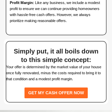
GET MY CASH OFFER NOW
IT'S THAT SIMPLE
Understanding Our Of
Calculation in Applet
Wisconsin
We provide a fair and transparent cash offer bas
market data. Here’s an example of how we dete
pricing: