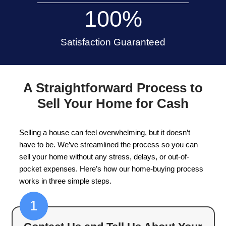
Appleton
Selling your house in Appleton, Wisconsin, doesn
a stressful or time-consuming process. We offer
way to sell your house without dealing with show
or waiting months for a buyer. Whether you're
g
foreclosure
, need to relocate, or simply want to 
we're here to make the home-buying process s
simple.
15+
Years of Experience