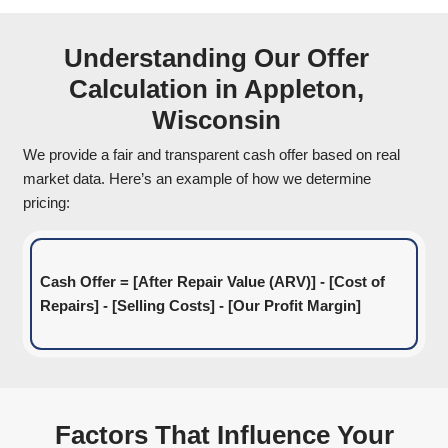
information like the location, condition, and a
circumstances regarding your home. Our team
evaluate your situation and get back to you qu
2
Get a Fair Cash Offer
We use market data, repair estimates, and oth
to determine a fair cash offer for your home. Y
receive a reasonable all-cash offer within 24 
There are no hidden fees or commissions—jus
price for your property.