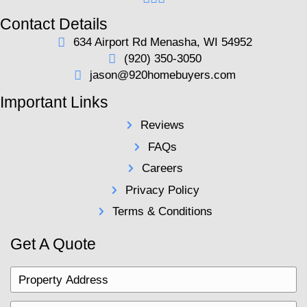
Jason and his team set themselves apart by t
vested interest in the people they work with. 
the time to learn what your needs are, so they
you a fair cash offer that puts you in a better 
what you started. If you're facing any real est
hardship, give them a call. There are no judgm
great people who are passionate about their cl
Andrew E.
Common Questions 