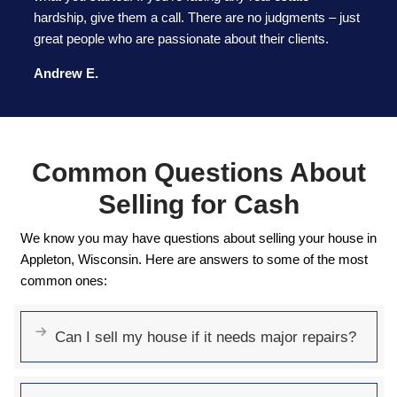
GET MY CASH OFFER NOW
Why Homeowners
Wisconsin Choose 92
Buyers LLC
We make selling your house fast, easy, and hassl
why homeowners trust us: