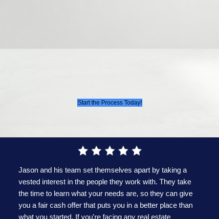
Profit Margin:
Like any business, we includ
profit to ensure we can continue providing 
with hassle-free cash offers. However, we al
prioritize making reasonable offers.
Simply put, it all boils
to this simple conce
Your offer is determined by the market value of
once fully renovated, minus the costs required to 
that condition and a modest profit margin.