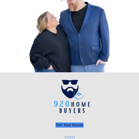
Start the Process Today!