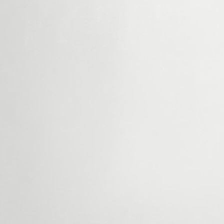
After Repair Value (ARV):
This is the estim
value of your home after necessary repairs a
renovations. We determine this by analyzing 
comparable sales in your area.
Repair Costs:
We assess what it would cost 
your home to meet market standards. By selli
Home Buyers LLC, you avoid spending time
on repairs.
Selling Costs:
Listing your house for sale
hidden fees
like agent commissions, closing
property taxes. When you sell to us, you can
money in your pocket.