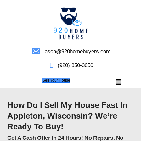
jason@920homebuyers.c
(920) 350-3050
Sell Your House
How Do I Sell My House F