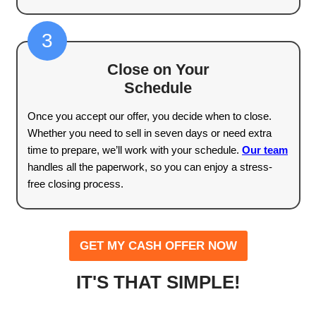
Selling a house can feel overwhelming, but it 
have to be. We’ve streamlined the process s
sell your home without any stress, delays, or 
pocket expenses. Here’s how our home-buyi
works in three simple steps.
1
Contact Us and Tell Us Abo
Home
The first step is easy—just reach out to us w
basic details about your property. We’ll ask fo