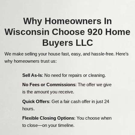
Cash Offer = [After Repair Value (ARV)] - 
Repairs] - [Selling Costs] - [Our Profit Mar
Factors That Influence
Cash Offer