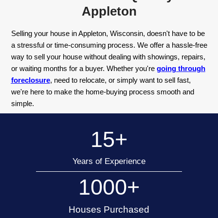
Sell Your House Quick