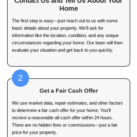
1000+
Houses Purchased
100%
Satisfaction Guaranteed
A Straightforward Proc
Sell Your Home for C