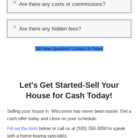
Sell As-Is
: No need for repairs or cleani
No Fees or Commissions
: The offer w
is the amount you receive.
Quick Offers
: Get a fair cash offer in ju
hours.
Flexible Closing Options
: You choose
to close—on your timeline.