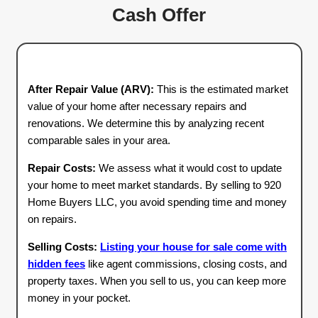
3
Close on Your
Schedule
Once you accept our offer, you decide when t
Whether you need to sell in seven days or ne
time to prepare, we’ll work with your schedul
handles all the paperwork, so you can enjoy a
free closing process.