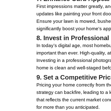
Good lighting can tra
light sources, such as
can make rooms appea
5. Paint with N
A fresh coat of paint 
range of potential bu
room. Additionally, li
your house quickly.
6. Stage Your H
Professional staging 