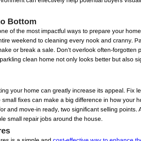
very Room
ring is essential when preparing to
sell 
lves living in your home without person
ide what to keep, donate, or throw awa
sier. Remember, a clutter-free space ap
cus on depersonalizing spaces. Remove f
o strongly. You want buyers to imagine t
a neutral environment can effectively h
.
from Top to Bottom
 cleaning is one of the most impactful w