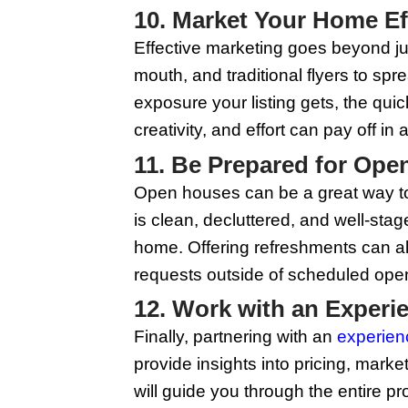
the market. Stagers kn
isn't in your budget, 
a neatly set dining t
7. Enhance Cur
First impressions mat
updates like painting
Ensure your lawn is m
significantly boost y
8. Invest in Pr
In today’s digital ag
important than ever. H