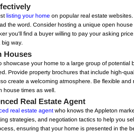
ow exactly how to highlight your home’s
focus on arranging furniture to maximiz
able, and a well-appointed master bedr
b Appeal
ter greatly, and enhancing your home’s 
 your front door, adding new house numb
owed, bushes are trimmed, and any clu
our home's appearance and appeal from t
ofessional Photography
e, most homebuyers start their search o
igh-quality, attractive photos can spark