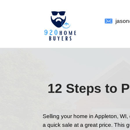
12 Step