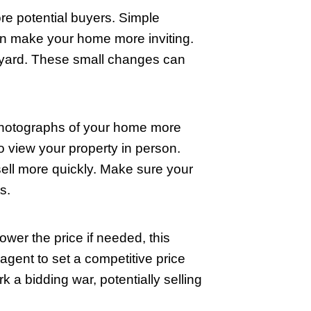
 welcoming. If your budget allows, cons
n up your home. Remember, well-lit area
lity. Opt for neutral colors, as they app
llowing buyers to envision how they wou
ear larger and more open, a definite plu
 but it can significantly affect how lo