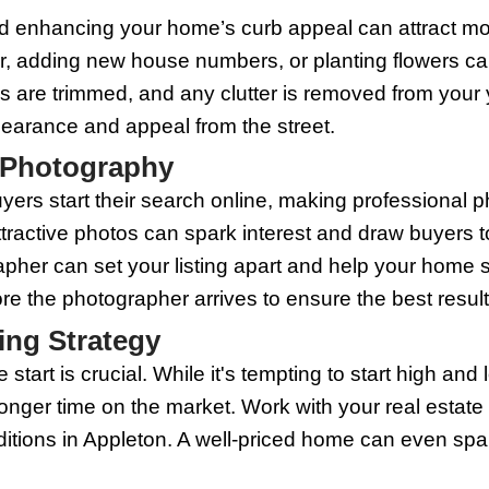
nsform a space, making it feel warm and
 floor lamps in dark corners, to brighte
r larger and more open.
eutral Colors
can do wonders for your home's marketabi
yers. Neutrals create a blank canvas, a
ght, neutral colors can make spaces app
ome to Sell
might seem like an unnecessary expense,