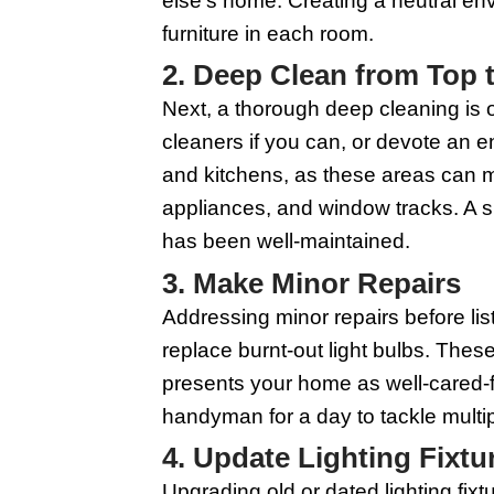
1. Declutter E
Starting with declutte
easily envision themse
room by room, and dec
your eventual move ea
After decluttering, fo
your personal taste to
else's home. Creating 
furniture in each room
2. Deep Clean 
Next, a thorough deep