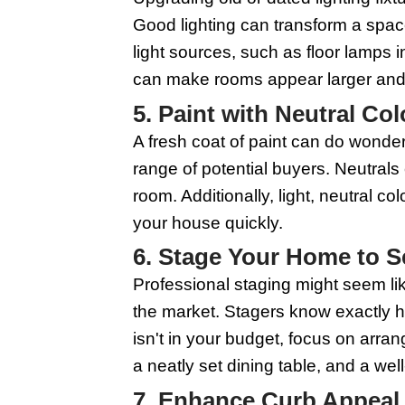
cleaners if you can, 
and kitchens, as these
appliances, and window
has been well-maintai
3. Make Minor 
Addressing minor repai
replace burnt-out ligh
presents your home as 
handyman for a day to 
4. Update Light
Upgrading old or dated