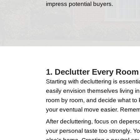
Selling your home in 
a quick sale at a grea
impress potential buy