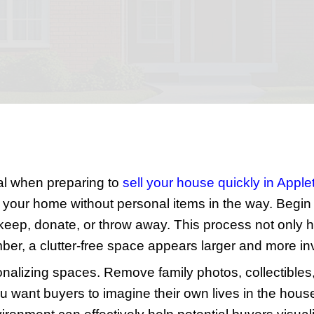
a Qui
Appleton, WI, doesn't have to be a daun
t price. This guide lays out twelve strai
ers.