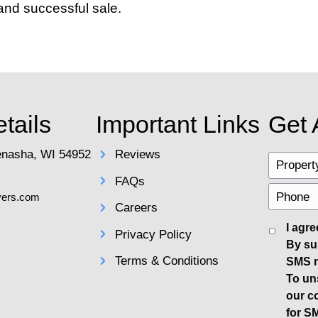
ional photographer can set your listing
-staged before the photographer arrives
itive Pricing Strategy
ctly from the start is crucial. While it's
 leading to a longer time on the market. 
ent market conditions in Appleton. A well
cipated.
 Home Effectively
oes beyond just
listing your home
on pop
l flyers to spread the word. Consider h