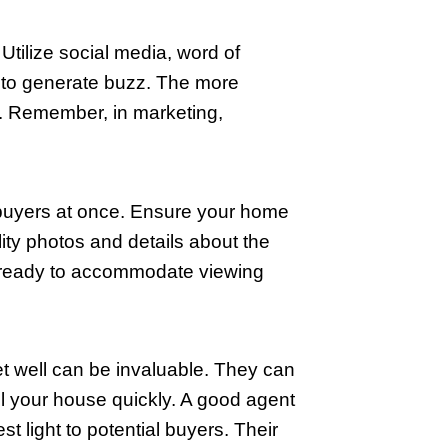
 best features and minimize its flaws. I
e space and flow. Cozy but open arrangem
oom can make a huge difference.
curb appeal can attract more potential 
ers, or planting flowers can make your
tter is removed from your yard. These
he street.
nline, making professional photographs
 interest and draw buyers to view your p