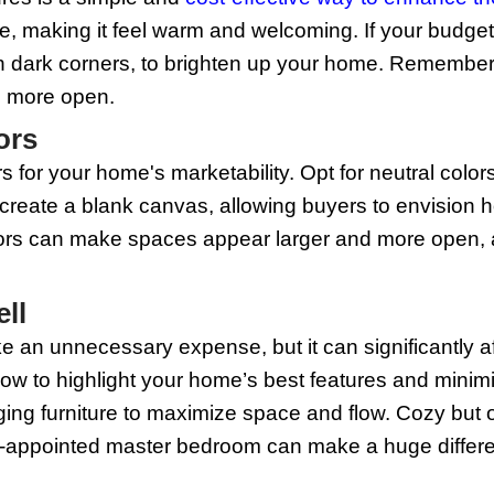
or devote an entire weekend to cleaning
 areas can make or break a sale. Don’t 
 tracks. A sparkling clean home not onl
ned.
Repairs
rs before listing your home can greatly
t bulbs. These small fixes can make a b
well-cared-for and move-in ready, two sig
tackle multiple small repair jobs aroun
ing Fixtures
 lighting fixtures is a simple and
cost-e