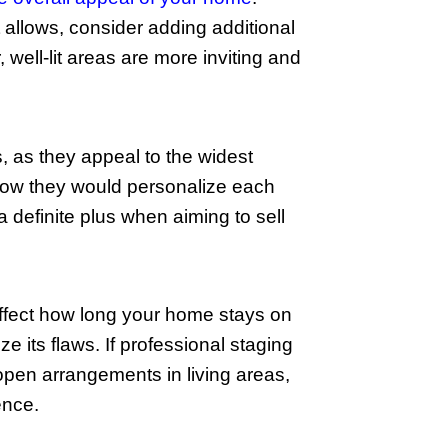
 every nook and cranny. Pay special att
overlook often-forgotten places like in
y looks better but also signals to buyer
 increase its appeal. Fix leaky faucets
ig difference in how your home is percei
nificant selling points. Additionally, c
d the house.
ffective way to enhance the overall ap