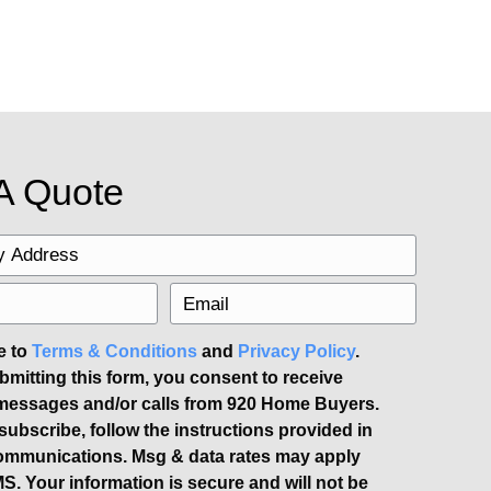
 apart and help your home sell more qui
 to ensure the best results.
 tempting to start high and lower the pric
Work with your real estate agent to set 
-priced home can even spark a bidding wa
ular real estate websites. Utilize socia
osting a unique open house to generate