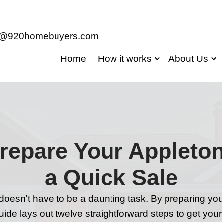
jason@920homebuyers.com
Home
Ho
s to Prepare Yo