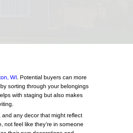
ck Sale
ting task. By preparing your house pro
ghtforward steps to get your home lookin