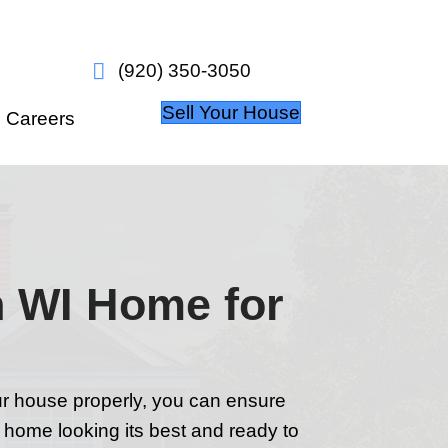
w it works
About Us
Careers
ur Appleton WI 