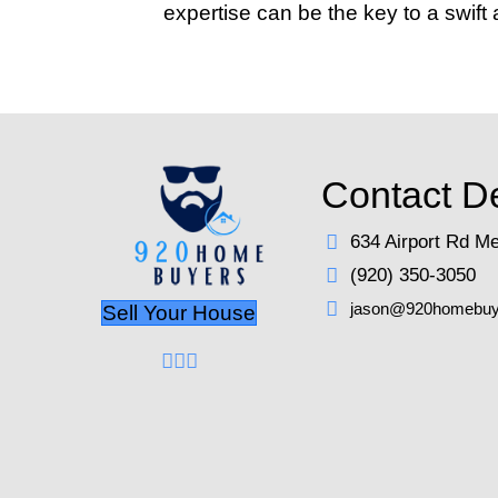
Investing in a profess
home is clean and well
9. Set a Compet
Pricing your home corre
strategy can backfire,
that reflects the curr
for more than you anti
10. Market Your
Effective marketing g
mouth, and traditiona