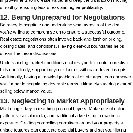
overlooking these costs can impact the net profit. It
a detailed
Seller's Net Sheet
to grasp the true finan
Commissions, settlement charges, staging fees, an
expenses can quickly eat into your bottom line. To a
start by gathering quotes for any services you expec
during the sales process. Some expenses, like nego
or repair work, might be reduced with strategic plan
9. Ignoring Tenant Rights
If your property is occupied, make sure to underst
with tenant rights and notify them properly about the
clear communication can prevent issues and facilit
during the selling process. This ensures that showi
inspections proceed smoothly without tenant resist