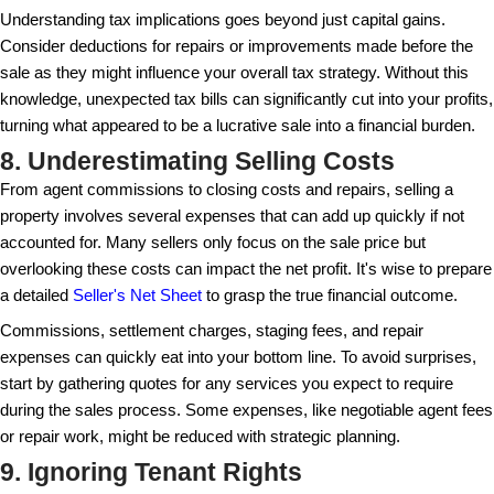
The exterior is the first thing buyers see, so make su
welcoming. Simple landscaping, a fresh coat of paint
door can work wonders. These enhancements can s
apart as buyers drive through the neighborhood. The 
impression often forms within seconds, so attention 
can truly impact buyer interest.
In addition to aesthetic appeal, consider practical 
well-lit address sign or updated mailbox. These smal
impression of a well-cared-for property. Moreover, a
designed outdoor space, even if small, can be mar
feature, enticing buyers looking for outdoor relaxatio
areas.
6. Entering the Market at the 