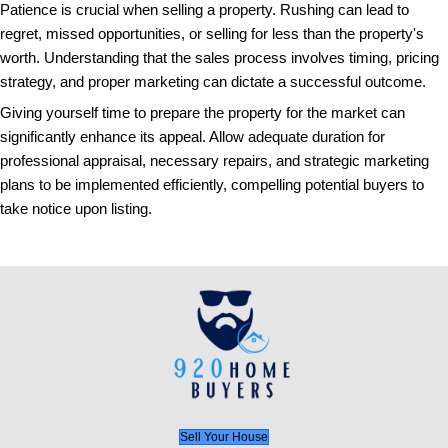
such as spacious rooms or unique architectural fea
an enticing picture that sets expectations and excit
viewing.
Don't forget the importance of a virtual tour option. 
world, offering a 360-degree tour can differentiate yo
provide prospective buyers an immersive experienc
photographs alone cannot achieve, further elevating
intent.
11. Not Utilizing a Real Estate
An experienced real estate agent can guide you thro
process, negotiate on your behalf, and potentially s
deal. Their expertise is valuable in deciphering mark
pricing strategies, and understanding buyer behavior,