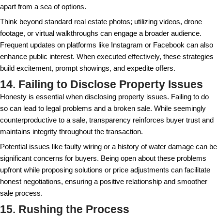
Respecting tenant rights not only safeguards you fr
but also preserves potentially positive relationships –
sales process takes time. In some markets, tenant 
heavily influence the sales timeline and final price, 
these regulations thoroughly is important.
10. Using Subpar Listing Phot
High-quality photos can significantly affect interest in
Professional photography can showcase your proper
light. Today's buyers often start their search online
the first hook that attracts interest. Poor photos may r
inquiry or lower-than-expected offers.
Consider hiring a professional to capture your proper
times of the day for optimal lighting. Highlighting key