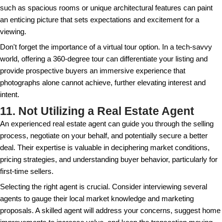
When you sell a rental property, it triggers tax impli
to be considered. Consult with a tax professional t
potential capital gains tax. Depending on your situat
discover options like a 1031 exchange, allowing you
by reinvesting in a similar property.
Understanding tax implications goes beyond just cap
Consider deductions for repairs or improvements m
sale as they might influence your overall tax strateg
knowledge, unexpected tax bills can significantly cut 
turning what appeared to be a lucrative sale into a f
8. Underestimating Selling Cos
From agent commissions to closing costs and repair
property involves several expenses that can add up 
accounted for. Many sellers only focus on the sale p