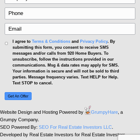
bids confidently, supporting your stances with data-d
Additionally, having a knowledgeable real estate a
you further in negotiating desirable terms, ultimately
selling below market value.
13. Neglecting to Market Appro
Marketing is key to reaching potential buyers. Make
platforms, social media, and traditional advertising
exposure. Crafting compelling narratives around you
unique features can captivate potential buyers and se
apart from a sea of options.
Think beyond standard real estate photos; utilizing 
footage, or virtual walkthroughs can engage a broa
Frequent updates on platforms like Instagram or F