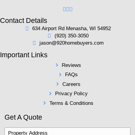
first-time sellers.
Selecting the right agent is crucial. Consider interv
agents to gauge their local market knowledge and 
proposals. A skilled agent will address your conce
improvements to increase value, and keep the tran
smoothly, ensuring less stress and higher profitabilit
12. Being Unprepared for Nego
Be ready to negotiate and understand what aspects 
you're willing to compromise on to ensure a succes
Real estate negotiations often involve back-and-forth
closing dates, and conditions. Having clear-cut bou
streamline these discussions.
Understanding market conditions enables you to cou