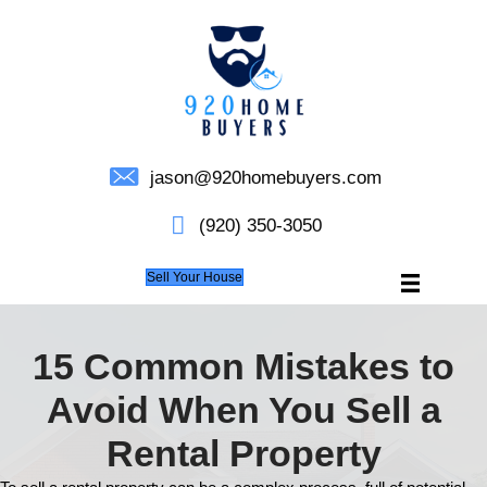
jason@920homebuyers.c
(920) 350-3050
Sell Your House