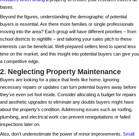
1. Underestimating Market Re
Failing to understand the current real estate market
pricing your property too high or too low. Take time 
comparable sales and trends in your area, which can
setting a competitive price. Many sellers fall into the
overestimating their property's worth, overlooking t
fluctuations in the market. By keeping a keen eye o
transactions, you'll be better equipped to make stra
that attract serious buyers. It is also beneficial to c
mistakes when selling
a property to ensure your res
bases.
Beyond the figures, understanding the demographic 
buyers is essential. Are there more families or singl
moving into the area? Each group will have different 