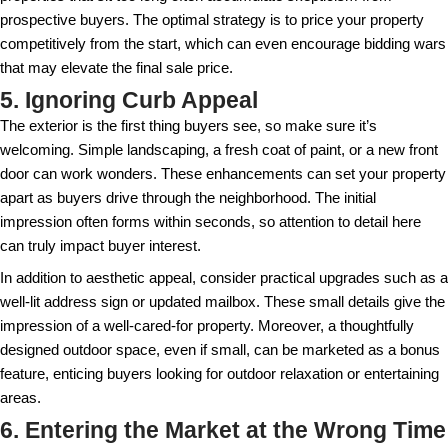
perceive the space. Investing in professional stagi
appeal and the chances of receiving a higher offer. 
highlights the best parts of your property but also a
visualizing themselves in the space, creating an em
connection. Without this, the property might feel col
deterring interest.
Even small touches, like arranging fresh flowers or 
reading nooks, can make a home feel more inviting.
with unique layouts, staging can guide the flow and 
showing how different areas can function. If you cho
professional stager, focus on decluttering and neutr
touches, allowing potential buyers to project their o
property.
4. Pricing Based on Emotional