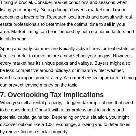
It's important to detach emotionally when setting the
property. Focus on facts and figures from your rese
sentimental attachment. While you may have invest
life into a property, prospective buyers are looking at
financial transaction. By letting go of any emotional b
more open to what the market dictates and avoid ov
Overpricing can leave your property stale on the mar
fewer views. After the initial rush of interest in a new 
properties that sit too long often accumulate skepti
prospective buyers. The optimal strategy is to price
competitively from the start, which can even encou
that may elevate the final sale price.
5. Ignoring Curb Appeal