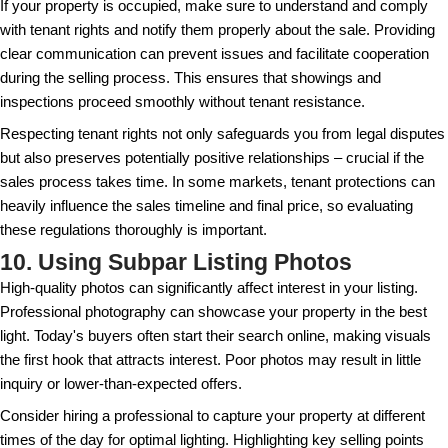
Timing is crucial. Consider market conditions and
listing your property. Selling during a buyer's mark
accepting a lower offer. Research local trends and c
estate professionals to determine the optimal time to
area. Market timing can be influenced by both econ
local demand.
Spring and early summer are typically active times f
families prefer to move before a new school year b
every market has its unique peaks and valleys. Buy
be less competitive around holidays or in harsh win
which can impact your strategy. A comprehensive a
can prevent leaving money on the table.
7. Overlooking Tax Implication