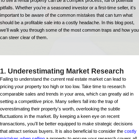
15 Common Mistak
Avoid When You S
Rental Propert
To sell a rental property can be a complex process, fu
pitfalls. Whether you're a seasoned investor or a first-
important to be aware of the common mistakes that
should be a profitable sale into a costly headache. In
we'll walk you through some of the most common t
can steer clear of them.