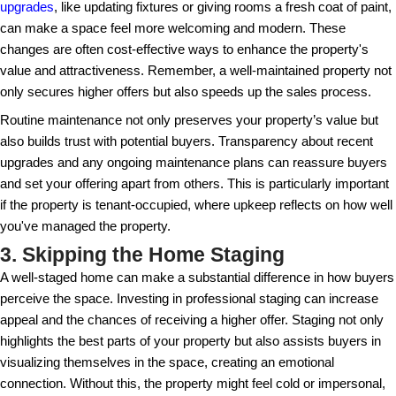
school districts to nightlife – and tailoring your sales
interests can be beneficial. Well-prepared sellers t
time on the market, and this insight into potential b
a competitive edge.
2. Neglecting Property Mainte
Buyers are looking for a place that feels like home. 
necessary repairs or updates can turn potential bu
they've even set foot inside. Consider allocating a b
and aesthetic upgrades to eliminate any doubts bu
about the property’s condition. Addressing issues s
plumbing, and electrical work can prevent renegotiat
inspections later on.
Also, don't underestimate the power of minor impr