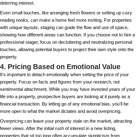
upgrades
, like updating fixtures or giving rooms a fr
can make a space feel more welcoming and moder
changes are often cost-effective ways to enhance t
value and attractiveness. Remember, a well-maintai
only secures higher offers but also speeds up the s
Routine maintenance not only preserves your proper
also builds trust with potential buyers. Transparenc
upgrades and any ongoing maintenance plans can 
and set your offering apart from others. This is parti
if the property is tenant-occupied, where upkeep ref
you've managed the property.
3. Skipping the Home Staging
A well-staged home can make a substantial differe