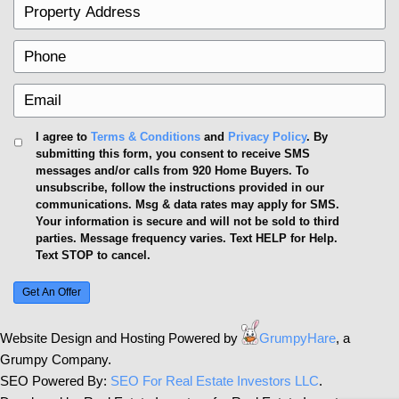
precautions, asking the right questions, and insistin
transparency, you can significantly increase your c
positive outcome.
Real estate transactions, especially with cash buyer
be a leap of faith. Armed with knowledge, due dilige
professional advice, you can embark on this journe
Remember, the goal is not just to sell quickly, but to 
Navigating Trust in Cash Tran
Determining the trustworthiness of real estate cas
on thorough vetting, understanding their processes
what benefits and risks are involved. By doing yo
following the tips provided, you can navigate cash t
more confidence and security. Remember, transpa