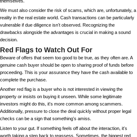
discerning the legitimacy and intentions behind thes
The Pros and Cons of Selling 
Buyers
Selling to a cash buyer comes with a mixed bag of 
drawbacks. On the plus side, transactions are usual
potentially saving months of waiting for a buyer wh
approval. Also, cash sales often mean lower closing
there's no need for a bank appraisal and other finan
However, the convenience of dealing with cash buy
always mean it's the best financial decision. Sellers 
cash offers are typically lower than those from buy
financing. This is in part because cash buyers are a
strong position and might use it to negotiate a better