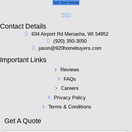
On the flip side, there are cautionary tales like Mar
quick cash offer without proper vetting, only to disc
couldn't produce the promised funds when it was tim
led to unnecessary stress and delays, underscorin
of due diligence.
These real-life examples highlight the spectrum of 
dealing with cash buyers. They underscore the valu
vetting and maintaining an open, communicative rela
buyer throughout the process.
Final Thoughts: Building Trust
Estate Deals
Ultimately, the trustworthiness of real estate cash b
as the individuals and companies in the market. By t