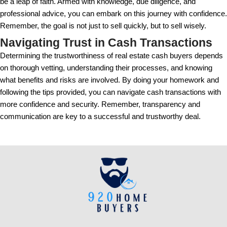
from the buyer's bank, or other financial statements.
recent, typically within the last 30 days, to ensure t
currently available.
Requesting and verifying proof of funds is a straight
shouldn't be overlooked. It's a simple yet effective
insincere or financially unstable buyers from the tr
Real Stories: Successes and 
Learned
Many sellers have navigated cash sales successfull
to be a rapid solution to their needs. Take Jenna, fo
sold her property to a cash buyer within two weeks.
allowed her to relocate for a new job without the worr
mortgage.