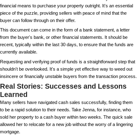
investors might do this, it's more common among
Additionally, pressure to close the deal quickly witho
checks can be a sign that something's amiss.
Listen to your gut. If something feels off about the int
worth taking a step back to reassess. Sometimes, t
flag is an unsettling feeling that things aren't quite rig
Vetting Your Cash Buyer
Conducting due diligence on your cash buyer is cruc
includes asking for proof of funds and doing a bit of
quick search online can yield valuable insights into t
and track record.
It's also sensible to consult with a real estate atto
you through the process and offer protection against 