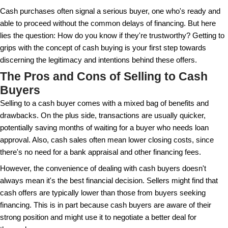
appealing to sellers needing quick sales, but it's cr
who these buyers are. They range from individuals 
home to investment firms focused on flipping or rent
It's interesting to note that real estate cash buyers b
to the sales process. Without banks in the equation,
fewer hurdles, like the extensive paperwork and the
awaited loan approvals. However, this doesn't mean
complexity. There are still legal aspects to consider
clear understanding and careful handling.
Cash purchases often signal a serious buyer, one 
able to proceed without the common delays of finan
lies the question: How do you know if they're trustw
grips with the concept of cash buying is your first s