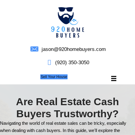
jason@920homebuyers.c
(920) 350-3050
Sell Your House