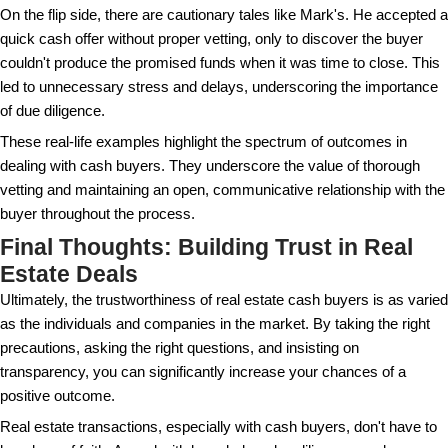
They can help you understand the paperwork invol
that everything is in order before you sign anything.
Remember, legitimate cash buyers will understand 
need for due diligence. They should be patient and w
with your requests for information and verification. 
benefits both parties by ensuring the deal is transpar
The Role of Proof of Funds in
Transactions
Proof of funds is a document that verifies the cash 
financial means to purchase your property outright. I
piece of the puzzle, providing sellers with peace of 
buyer can follow through on their offer.
This document can come in the form of a bank state