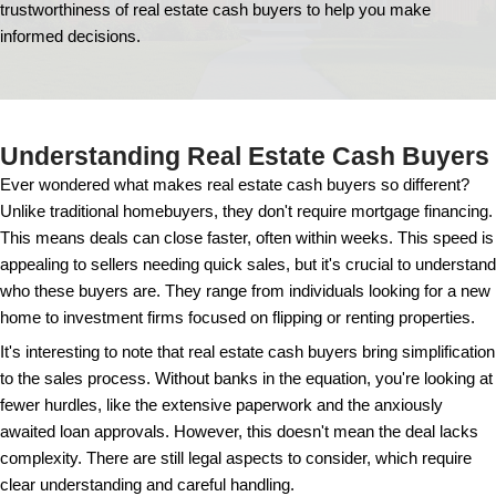
Are Real Estate 
Buyers Trustwor
Navigating the world of real estate sales can be tric
when dealing with cash buyers. In this guide, we'll e
trustworthiness of real estate cash buyers to help
informed decisions.
Understanding Real Estate Ca
Ever wondered what makes real estate cash buyers 
Unlike traditional homebuyers, they don't require mo
This means deals can close faster, often within wee