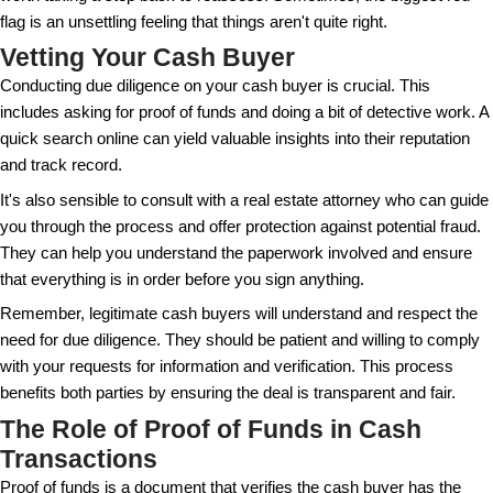
themselves.
We must also consider the risk of scams, which are,
reality in the real estate world. Cash transactions ca
vulnerable if due diligence isn't observed. Recogniz
drawbacks alongside the advantages is crucial in 
decision.
Red Flags to Watch Out For
Beware of offers that seem too good to be true, as t
genuine cash buyer should be open to sharing proof
proceeding. This is your assurance they have the ca
complete the purchase.
Another red flag is a buyer who is not interested in 
property or insists on buying it unseen. While some 