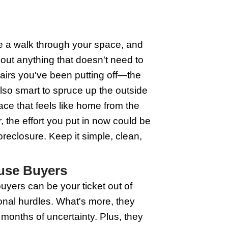
rnative Solutions
line. They specialize in buying homes q
r the bank to snatch your property, thes
 usual hurdles of listing your home, wait
eed; house buyers often buy your home 
odge the foreclosure hit to your credit
homework and ensure the house buyer you
Buyers Before Foreclosure
becomes critical. Wisconsin house buyers