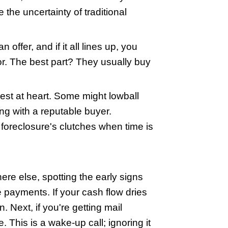
h losing your home if you don't act fast.
 buying your home quickly before the fo
ils and show you how they might just hel
se Buyers
e's no way out, but that's where Wiscon
omes directly from homeowners, often i
es of paperwork, and dodge the uncertain
t your home, slap down an offer, and if i