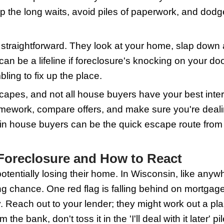
is, it starts a countdown that can end wit
dger State offer a way out, potentially
'll shovel through the snowdrift of deta
the Role of Wisconsin Hou
wn foreclosure, it might feel like ther
ocal investors or companies that buy h
uyer, you skip the long waits, avoid pil
 are pretty straightforward. They look a