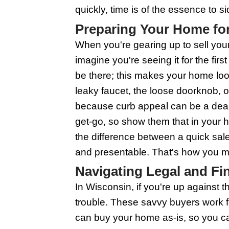
How Wisconsin 
Wisconsin house buyer
out for those staring 
cash offers. This can 
going through the sta
don't need to sweat th
to move on faster. Ju
reputable and offers a 
The Process: S
When the threat of for