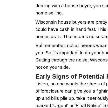
freeze. The scary part 
house buyers in the Ba
out. In this guide, we
foreclosure frostbite
Understanding 
When you're staring do
swoop in. These are l
dealing with a house b
home selling.
Wisconsin house buyers