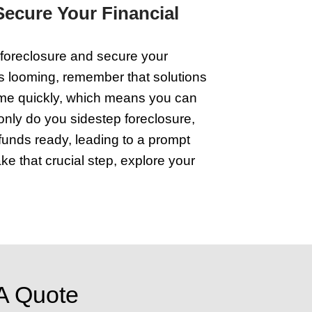
Start by decluttering. Clear out anything
 Next, nail those small repairs you've 
a fresh coat of paint. It's also smart to
yers are looking for a place that feels
 the right place. Remember, the effort y
hat edges you closer to foreclosure. Ke
to buyers.
 with Wisconsin House Buye
ping into the help of house buyers can be
t need and bypass traditional hurdles.
dodge hefty agent fees and months of unc