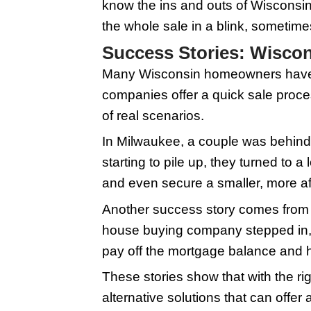
Here's what you shoul
no waiting for bank l
straightforward. First
quick assessment, ofte
closing can happen in
house buyers, you avoi
buy houses 'as-is,' so
market value, but it's
quickly, time is of th
Preparing Your
When you're gearing u