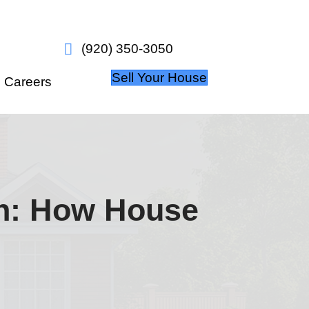
w it works
About Us
Careers
n Wisconsin: H