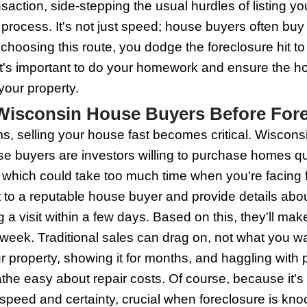
 Legal notices regarding your payments 
n't freeze like a deer in headlights. Co
 things get messy. They can buy your ho
uick, and you might just sidestep that f
f Working with Wisconsin H
 House Buyers offers a lifeline when you
 understand the urgency and provide q
es within 24 hours, giving you the peac
ash. That means no waiting on bank loan
p the repairs and save that cash. The k
 a clear-cut path to keep foreclosure off