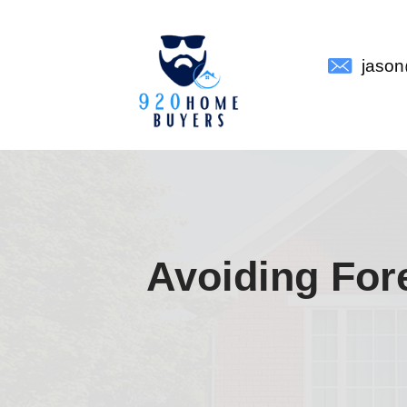
Avoidin