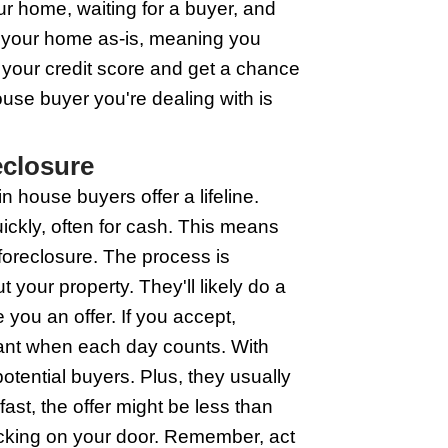
are another signpost you're heading to 
nsider knocking on the door of house buy
use fast, which might be just what you 
oreclosure shadow.
ouse Buyers to Avoid Forec
're staring down foreclosure. It's direc
uick solutions. These guys can make a
e of mind you need. And it's not just a
s or lengthy processes. Plus, they'll u
icker? They help you dodge those hefty
 your back.