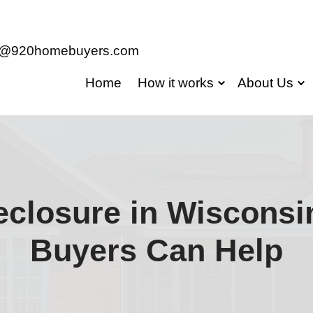
jason@920homebuyers.com
Home
Ho
g Foreclosure i