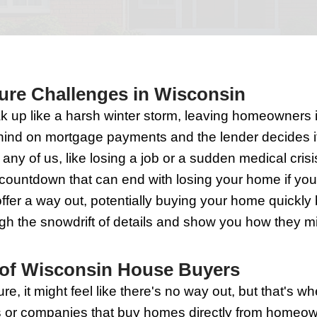
Buyers 
o Foreclosure Challenges in
in can sneak up like a harsh winter sto
n you fall behind on mortgage payments 
imes can hit any of us, like losing a job