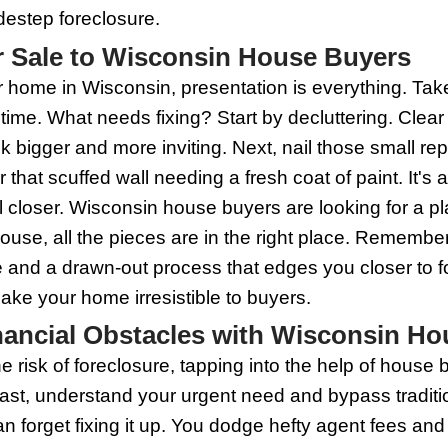
House Buyers Provide Alte
s give homeowners under the gun a life
down foreclosure. Rather than waiting fo
be a swift transaction, side-stepping the
ndard closing process. It's not just sp
e repairs. By choosing this route, you d
st remember, it's important to do your 
fair price for your property.
elling to Wisconsin House 
eclosure looms, selling your house fast 