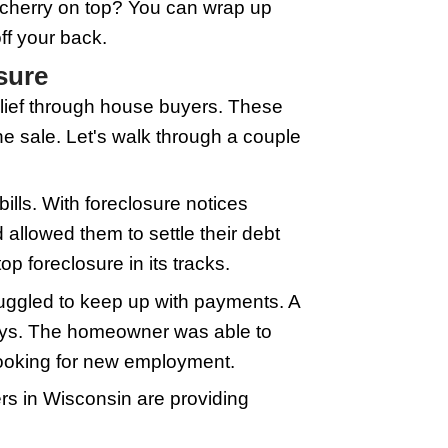
ling to purchase homes quickly, often 
h time when you're facing foreclosure. 
r and provide details about your propert
Based on this, they'll make you an offer.
 can drag on, not what you want when ea
months, and haggling with potential buye
. Of course, because it's fast, the offe
ucial when foreclosure is knocking on yo
in House Buyers
ntation is everything. Take a walk thr