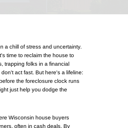
Can Help
 Wisconsin
rm, leaving homeowners in a chill of st
and the lender decides it's time to rec
 or a sudden medical crisis, trapping fol