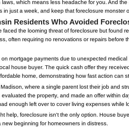
d know: These buyers are investors wil
oan approvals, which could take too muc
, you reach out to a reputable house buye
n scheduling a visit within a few days. 
 as little as a week. Traditional sales
d listing your property, showing it for 
 you can breathe easy about repair costs
 a trade-off for speed and certainty, cr
e essence to sidestep foreclosure.
 Home for Sale to Wiscons
p to sell your home in Wisconsin, prese