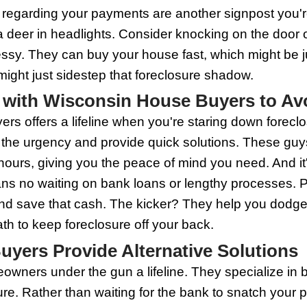
d fast. This can be a lifeline if forecl
ns no scrambling to fix up the place.
 heroes wear capes, and not all house b
t to do your homework, compare offers, 
oise, Wisconsin house buyers can be the
Potential Foreclosure and 
he stress of potentially losing their hom
e you a fighting chance. One red flag is
ake it seriously. Reach out to your lender
l Notice' from the bank, don't toss it in th