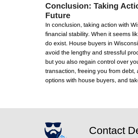
imagine you're seeing i
be there; this makes y
leaky faucet, the loos
because curb appeal c
get-go, so show them t
the difference between
and presentable. That
Navigating Leg
In Wisconsin, if you're
trouble. These savvy 
can buy your home as-i