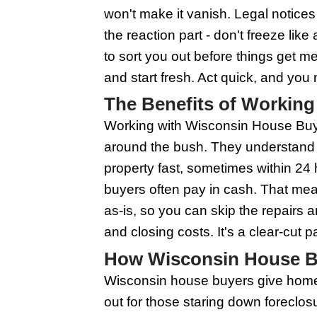
could have cash in han
homes as-is. That mea
But remember, not all
you. So it’s importan
Cutting through the n
not on your side.
Early Signs of 
Listen, no one wants t
of foreclosure can giv
up and bills pile up, t
marked 'Urgent' or 'Fina