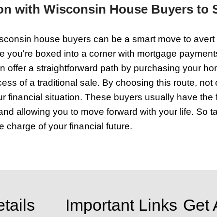
t for the first time. What needs fixing? 
our home look bigger and more inviting.
e doorknob, or that scuffed wall needing 
an be a deal closer. Wisconsin house bu
hat in your house, all the pieces are in
 a quick sale and a drawn-out process t
's how you make your home irresistible 
al and Financial Obstacles
 up against the risk of foreclosure, tap
buyers work fast, understand your urgen
s, so you can forget fixing it up. You 