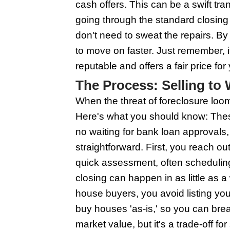
won't make it vanish.
the reaction part - do
to sort you out before
and start fresh. Act q
The Benefits o
Working with Wisconsin
around the bush. They
property fast, sometim
buyers often pay in c
as-is, so you can ski
and closing costs. It's