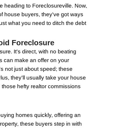
osure's knocking on your door. The best 
uyers have your best interest at heart.
and make sure you're dealing with a rep
 quick escape route from foreclosure's
How to React
e. In Wisconsin, like anywhere else, spo
 falling behind on mortgage payments. If
; they might work out a plan. Next, if you
e 'I'll deal with it later' pile. This is a 