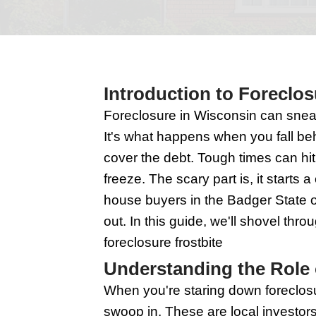
Introduction t
Foreclosure in Wiscons
It's what happens whe
cover the debt. Tough t