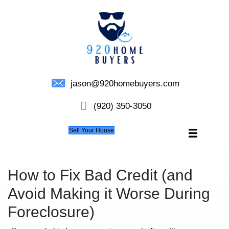
jason@920homebuyers.c
(920) 350-3050
Sell Your House