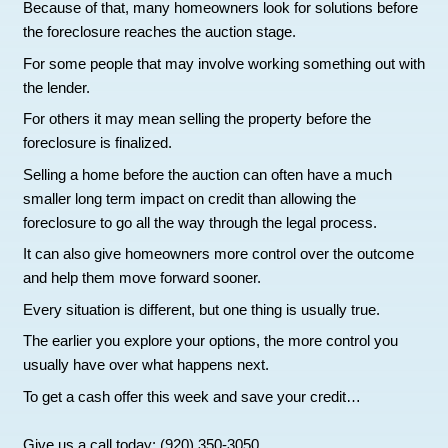
Even if those options do not work out, early co
can buy time and help you understand what optio
Do not ignore foreclosure notices
When people feel overwhelmed they sometimes
letters or answering calls.
Unfortunately this usually makes the situation w
Those notices often contain information about:
Deadlines
• Payment options
• Modification programs
• Foreclosure dates