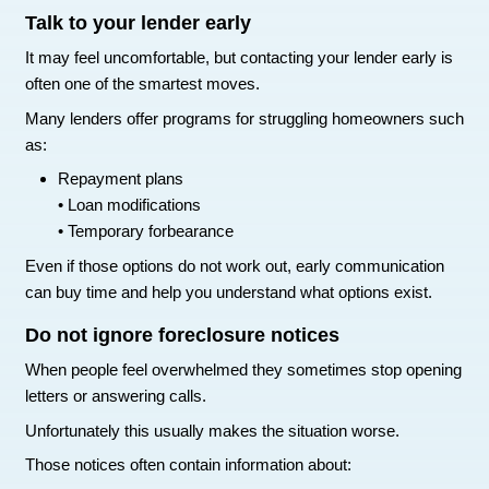
Below $300 at minimum
• Ideally closer to $100
Lower balances signal to lenders that you are m
responsibly.
Use a secured credit card if necessa
If your credit has been hit hard, a secured credi
rebuild it.
With a secured card you place a deposit that b
credit limit.
Use the card for small purchases and pay the ba
each month.