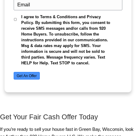
Here’s how we make selling your Green Bay hom
easy:
Contact us
: Reach out today and tell us abo
property. Whether you're dealing with a hous
repairs or simply want to avoid the traditiona
process, we’re here for you.
Get a cash offer within 24 hours
: After as
home, we’ll present you with a fair cash offer
condition and market value. This is an obligat
meaning you’re not committed to anything u
choose to move forward.
Choose your closing date
: We understand t
everything, which is why we offer flexibility i