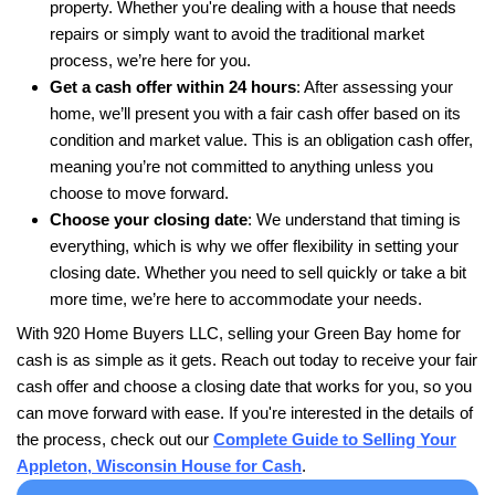
For more details on selling quickly, check out
How
Oshkosh, Wisconsin Home for Cash Fast
.
920 Home Buyers LLC With To
Reviews
We’ve made it easy for homeowners across App
Wisconsin to sell their houses quickly and hassl
what some of them had to say: