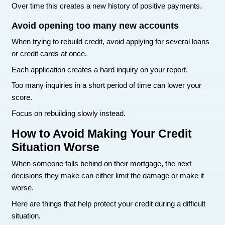
payment on time moving forward helps rebuild it
Many people start seeing improvement after six 
months of consistent payments.
Setting up automatic payments can help avoid 
dates.
Lower your credit card balances
Credit card balances also affect your score.
A common rule is to keep balances below thirty 
your credit limit. Even better is keeping them clo
percent.
Example:
If your card limit is $1,000, try to keep the balan