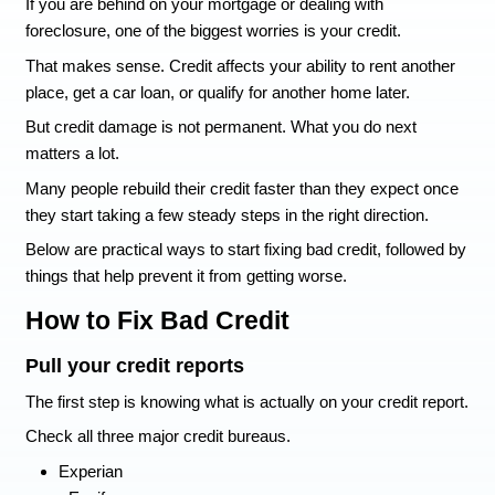
How to Fix Bad Credit (
Avoid Making it Worse 
Foreclosure)
If you are behind on your mortgage or dealing wi
foreclosure, one of the biggest worries is your cr
That makes sense. Credit affects your ability to 
place, get a car loan, or qualify for another home 
But credit damage is not permanent. What you d
matters a lot.
Many people rebuild their credit faster than the
they start taking a few steady steps in the right d