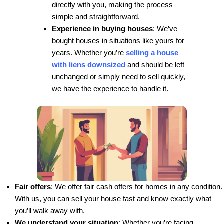
Jason and his team are a force to be reckone
the real estate world. They create endless w
situations to ensure everyone is taken care o
their transactions.
Mei P.