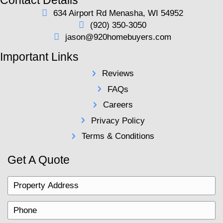
LLC offers a straightforward solution. With cash o
hours, no closing costs, and flexible closing date
easy to move forward without the usual stress.
Contact us today for your fair all cash offer and s
chapter with a quick, hassle-free sale.
920 Home Buyers LLC Is
Right Choice for You
At
920 Home Buyers LLC
, we’re comm
to making the selling process as easy a