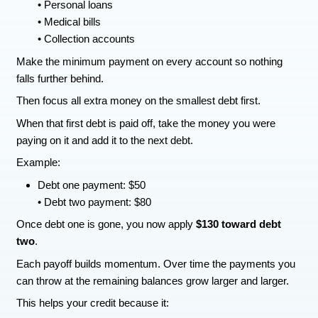
• Accounts that are not yours
• Balances that are wrong
• Duplicate collection accounts
Mistakes happen more often than people realize.
is incorrect, you can dispute it and have it corre
Start a debt snowball plan
One of the most practical ways to clean up debt 
snowball method.
Start by listing all your debts from the smallest 
largest.
This might include:
Credit cards