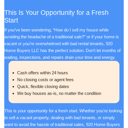
Jason and his team are fabulous! Going ove
to help in every area. Full of information, taki
time you need to get your questions answe
to earth, very knowledgeable, outstanding int
and even fun to work with. Couldn't have ask
any better service! Thanks so much, Jason
everyone else!
Pat J.
Appleton, WI