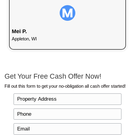
money into it, we’ll purchase it as-is.
Many homeowners hesitate to sell their house fo
they think they need to make the home presentabl
traditional buyers. The reality is, selling a house i
can take longer and might require you to spend m
With cash home buyers, you avoid that entirely.
The Benefits of Selling Your H
for Cash
When you sell to 920 Home Buyers LLC, you get 
hassle experience. Here are just a few reasons w
is is a smart choice for homeowners in Green Ba
No repairs needed
: Skip the costly repairs 