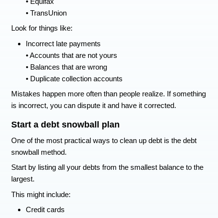
Below are practical ways to start fixing bad credi
things that help prevent it from getting worse.
How to Fix Bad Credit
Pull your credit reports
The first step is knowing what is actually on your
Check all three major credit bureaus.
Experian
• Equifax
• TransUnion
Look for things like:
Incorrect late payments