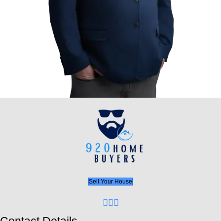
avoiding the headache of a traditional sale?” or if
vacant or you’re overwhelmed with bad rental ten
Home Buyers LLC has the perfect solution. Don’t 
waiting, inspections, and repairs drain your time 
Cash offers within 24 hours
No closing costs or agent fees
Quick, flexible closing dates
We buy houses as-is, no matter the condit
This is your opportunity for a fresh start. Whether
to sell a vacant property, dealing with bad tenants
want to avoid the hassle of traditional sales, 92