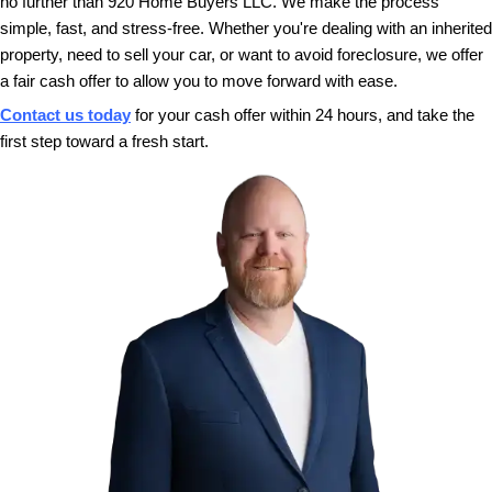
closing date. Whether you need to sell quickly
more time, we’re here to accommodate your
With 920 Home Buyers LLC, selling your Green 
cash is as simple as it gets. Reach out today to r
cash offer and choose a closing date that works f
can move forward with ease. If you're interested in
the process, check out our
Complete Guide to S
Appleton, Wisconsin House for Cash
.
This Is Your Opportunity for a 
Start
If you’ve been wondering, “How do I sell my hous