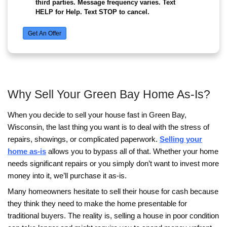
Even if the mortgage situation is difficult, try to 
accounts in good standing.
This includes things like:
Credit cards
• Car loans
• Utilities
• Personal loans
Keeping these accounts current helps prevent ad
damage to your credit report.
Why Acting Before Foreclos
Matters