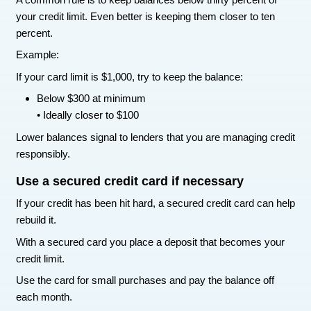
two
.
Each payoff builds momentum. Over time the 
can throw at the remaining balances grow larger 
This helps your credit because it:
Reduces total debt balances
• Improves credit utilization
• Removes negative accounts faster
• Builds consistent payment history
Pay every bill on time going forward
Payment history is one of the biggest factors in 
score.
Even if your score has already dropped, making