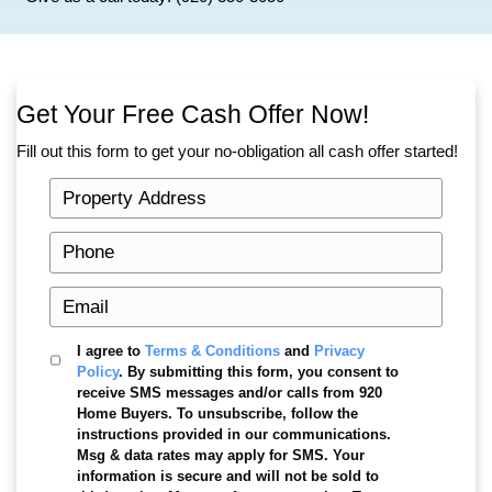
Knowing where you stand helps you make better
Avoid foreclosure rescue scams
When someone falls behind on their mortgage the
getting calls from companies promising to fix ev
Some of these companies charge large upfront 
very little.
Be cautious of anyone who:
Promises to stop foreclosure instantly
• Asks for large upfront payments
• Tells you to sign over the deed to your ho
Always review documents carefully before signi
Keep your other accounts current