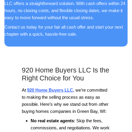
Working with 920 Home Buyers has been a d
Their team is efficient, and professional, an
above and beyond to meet my needs. I highl
recommend them to anyone seeking top-no
service and results.
E.J.
Appleton, WI