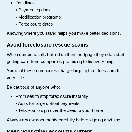
Over time this creates a new history of positiv
Avoid opening too many new accou
When trying to rebuild credit, avoid applying for 
or credit cards at once.
Each application creates a hard inquiry on your r
Too many inquiries in a short period of time can
score.
Focus on rebuilding slowly instead.
How to Avoid Making Your Cr
Situation Worse
When someone falls behind on their mortgage, t