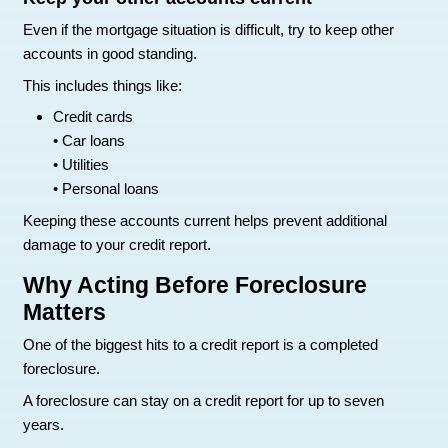
decisions they make can either limit the damage
worse.
Here are things that help protect your credit durin
situation.
Talk to your lender early
It may feel uncomfortable, but contacting your le
often one of the smartest moves.
Many lenders offer programs for struggling ho
as:
Repayment plans
• Loan modifications
• Temporary forbearance