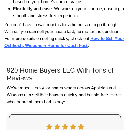
It can also give homeowners more control over
and help them move forward sooner.
Every situation is different, but one thing is usual
The earlier you explore your options, the more c
usually have over what happens next.
To get a cash offer this week and save your cre
Give us a call today: (920) 350-3050
Get Your Free Cash Offer Now!