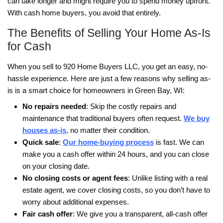
One of the biggest hits to a credit report is a co
foreclosure.
A foreclosure can stay on a credit report for up 
years.
Because of that, many homeowners look for solu
the foreclosure reaches the auction stage.
For some people that may involve working somet
the lender.
For others it may mean selling the property befo
foreclosure is finalized.
Selling a home before the auction can often ha
smaller long term impact on credit than allowing
foreclosure to go all the way through the legal p