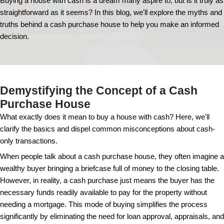
Exploring the Myth
Truths of a Cash Pu
House
Buying a house with cash is a dream many aspire to, 
straightforward as it seems? In this blog, we'll exp
truths behind a cash purchase house to help you m
decision.
Demystifying the Concept of 
Purchase House