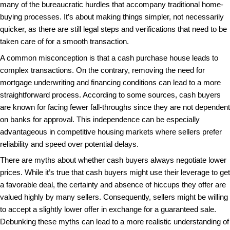
What exactly does it mean to buy a house with cash
clarify the basics and dispel common misconceptio
only transactions.
When people talk about a cash purchase house, the
wealthy buyer bringing a briefcase full of money to t
However, in reality, a cash purchase just means th
necessary funds readily available to pay for the pro
needing a mortgage. This mode of buying simplifies
significantly by eliminating the need for loan approv
many of the bureaucratic hurdles that accompany tr
buying processes. It’s about making things simpler,
quicker, as there are still legal steps and verificatio
taken care of for a smooth transaction.