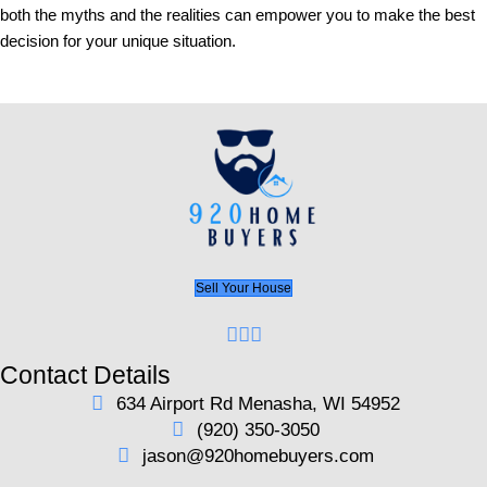
could lead to complications further into the process
unexpected funding delays.
Next, a detailed inspection of the property should b
even though it's not always dictated by comps or fi
institutions. Having a thorough understanding of pote
needs can prevent buyers from investing more than
ensure they have a complete picture of what they're 
Legal checks are also paramount – conducting a tit
prevents ownership disputes, and setting aside fund
miscellaneous closing costs ensures that the trans
relevant financial compliances.
Moreover, the closing process involves drafting and
legal documents, akin to traditional buying. Final w
confirm that nothing has changed since the last inspe