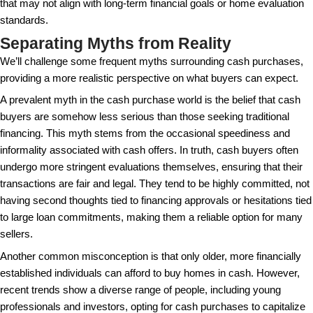
providing a streamlined end-to-end process that min
all parties involved.
Potential Drawbacks to Consi
Despite the benefits, paying cash for a house isn’t 
choice for everyone. We will explore some notewor
disadvantages of this approach.
While buying a house with cash might sound ideal, 
its own set of challenges and potential downsides. O
drawback is the liquidity issue — tying up a large c
in a property could leave you asset-rich but cash-po
limit your ability to invest in other opportunities or r
emergencies. Real estate, while a tangible asset, c
converted back to cash, which can be a limitation 