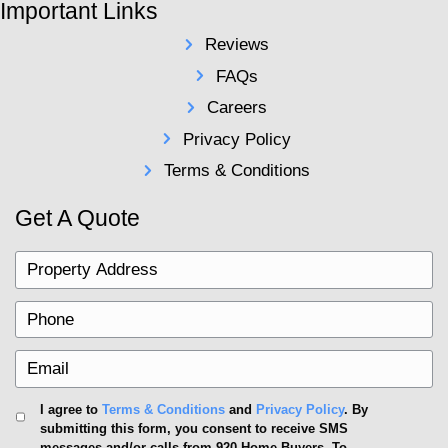
advised to work alongside professionals such as rea
attorneys and escrow agents to verify the transacti
judicial and financial prerequisites. In essence, whi
purchase simplifies many areas, it's crucial still to
step with vigilance.
Should You Buy a House with
Ultimately, the decision is a personal one, dependen
financial situations and goals. Consider this guidanc
a cash purchase aligns with your home-buying stra
Deciding whether to proceed with a cash purchase r
buyers to analyze their financial standing thoroughly.
consider the accessibility of your liquid assets and 
cost associated with tying these up into solid real e