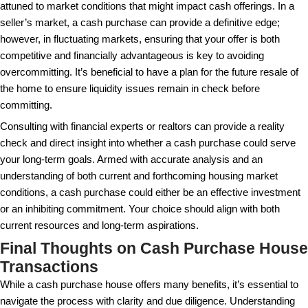
maintaining a property meantime. The assurance of q
and the potential to swiftly redirect funds often mak
loss negligible.
Navigating the Cash Purchase
A straightforward cash transaction can still involve
steps. Discover the critical elements of the process
prepared.
Understanding the steps involved in a cash transactio
ensuring a smooth purchase. The first step typically
establishing proof of funds. Sellers must be confiden
has the resources necessary for the purchase. This
showing a bank statement or submitting a letter from
institution that holds the buyer’s funds. Skipping this