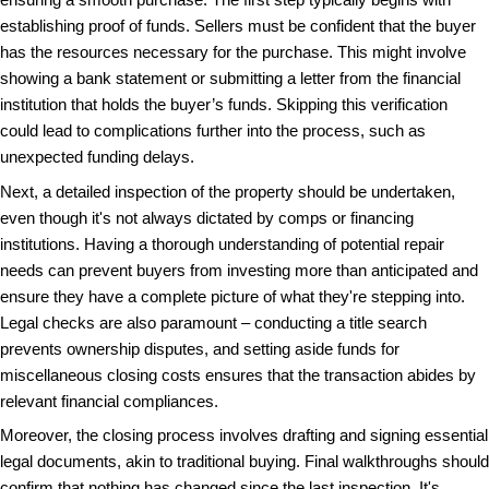
that may not align with long-term financial goals or
standards.
Separating Myths from Reality
We’ll challenge some frequent myths surrounding 
providing a more realistic perspective on what buye
A prevalent myth in the cash purchase world is the b
buyers are somehow less serious than those seeking
financing. This myth stems from the occasional sp
informality associated with cash offers. In truth, ca
undergo more stringent evaluations themselves, ensu
transactions are fair and legal. They tend to be high
having second thoughts tied to financing approvals o
to large loan commitments, making them a reliable 
sellers.