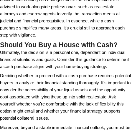
Another common misconception is that only older, m
established individuals can afford to buy homes in
recent trends show a diverse range of people, incl
professionals and investors, opting for cash purchas
on the convenience and negotiation power it provides
markets, cash offers sometimes prove to be a tact
employed by savvy individuals who aim to reduce h
related costs.
Finally, there’s a belief that accepting a cash offer a
comes with financial a loss. While this might hold 
due to potentially lower asking prices — deeper anal
sellers often economically benefit from not having to
close, avoiding elongated listing times and the cost