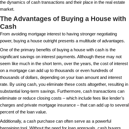
A common misconception is that a cash purchase h
complex transactions. On the contrary, removing th
mortgage underwriting and financing conditions can
straightforward process. According to some source
are known for facing fewer fall-throughs since they
on banks for approval. This independence can be es
advantageous in competitive housing markets where
reliability and speed over potential delays.
There are myths about whether cash buyers always
prices. While it’s true that cash buyers might use th
a favorable deal, the certainty and absence of hiccu
valued highly by many sellers. Consequently, sellers
to accept a slightly lower offer in exchange for a gu
Debunking these myths can lead to a more realistic