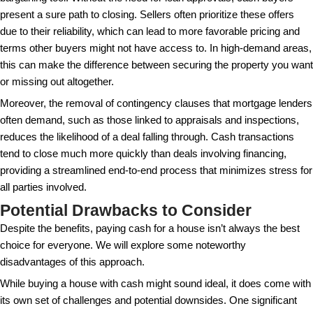
the dynamics of cash transactions and their place in
market.
The Advantages of Buying a H
Cash
From avoiding mortgage interest to having stronger 
power, buying a house outright presents a multitude
One of the primary benefits of buying a house with 
significant savings on interest payments. Although
seem like much in the short term, over the years, th
on a mortgage can add up to thousands or even hu
thousands of dollars, depending on your loan amoun
rate. By using cash, you eliminate these costs altoge
substantial long-term savings. Furthermore, cash t