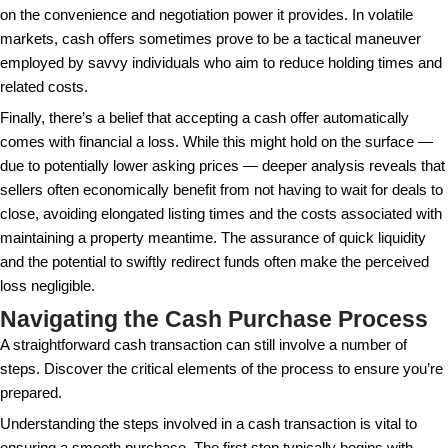
Moreover, not leveraging low-interest rates can be 
missed investment opportunity in itself. Keeping fun
for the potential of earning higher returns elsewhere,
financially uncertain economy. In such scenarios, al
reasonable down payment and investing the rest in d
portfolios can potentially maximize financial growth. 
strike a balance between using cash and maintaining f
Additionally, not all potential buyers have the capital
make a cash purchase. This limits the buyer pool sig
especially in high housing cost areas, making it a le
for many. Coupled with the potential to overlook pro
assessments requested in financed purchases, the
rapid purchasing can sometimes lead to quick, uni