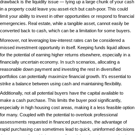
eliminate or reduce closing costs – which include fe
charges and private mortgage insurance – that can 
percent of the loan value.
Additionally, a cash purchase can often serve as a 
bargaining tool. Without the need for loan approvals
present a sure path to closing. Sellers often prioritiz
due to their reliability, which can lead to more favor
terms other buyers might not have access to. In h
this can make the difference between securing the 
or missing out altogether.
Moreover, the removal of contingency clauses that
often demand, such as those linked to appraisals an
reduces the likelihood of a deal falling through. Cas
tend to close much more quickly than deals involvin