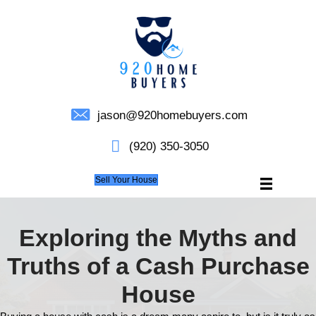
jason@920homebuyers.c
(920) 350-3050
Sell Your House