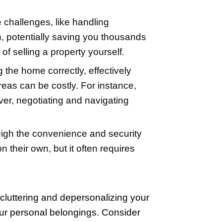
l your home at the best price and within
to handle them yourself if you decide to
irst. Keep in mind, though, that the in
wner) sales. Websites offer guidance o
. With a commitment to learning and m
ir price, and market effectively.
altor
on fees, and the possible challenges, 
the typical 5-6% commission, potentiall
to handle the complexities of selling a p