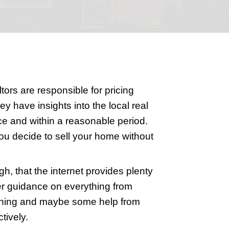
ut a realtor might seem daunting. With t
ll undertake yourself. Realtors are respo
and handling contracts. They have insigh