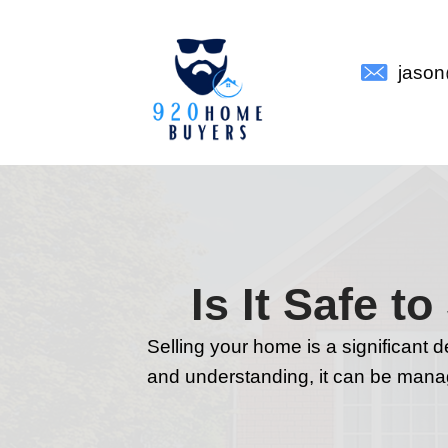
Is It 