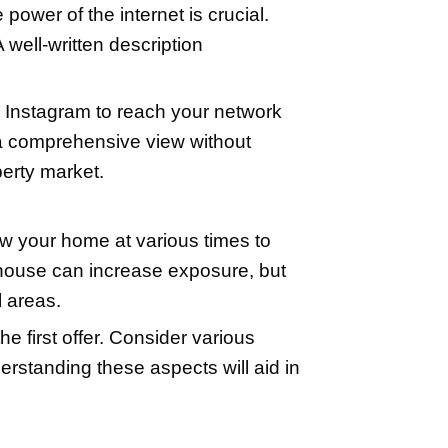
 such as peeling paint, broken fixtures,
 worth the asking price. When it comes t
kly your home sells. Engaging a profes
in online listings.
arch and comparables. It's essential t
neighborhood known as 'comparables' ca
s process involves comparing square foot
praiser can provide an unbiased and acc