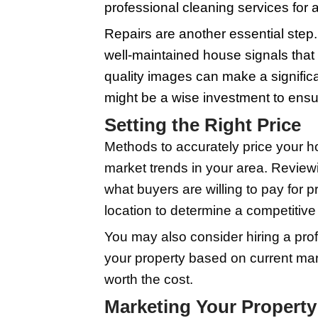
It's important to weig
marketing the property
setting the wrong pric
legal paperwork can f
Bearing all this in mi
that an experienced ag
diligent preparation an
Preparing Your
Tips on staging, repa
space. Buyers should 