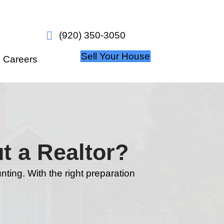
w it works
About Us
Careers
Home Without a R