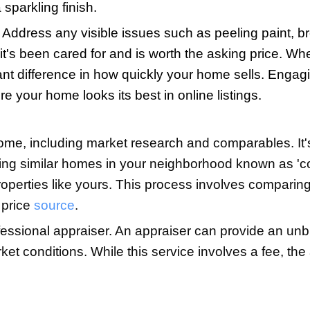
h the risks, too. The biggest challenges 
, and the legal implications of selling 
e might lead to a prolonged market stay 
eel daunting without professional kno
nd, decide if the potential cost savings
ent might provide. Many people do manag
d careful attention to detail.
 Home for Sale
irs, and photography to make your home 
be able to imagine their lives in the ho