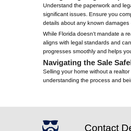
your property based on
worth the cost.
Marketing Your
Effective ways to reach
List your home on popu
accompanied by quality
Social media is anoth
and beyond. Consider 
needing to leave thei
Handling Showi