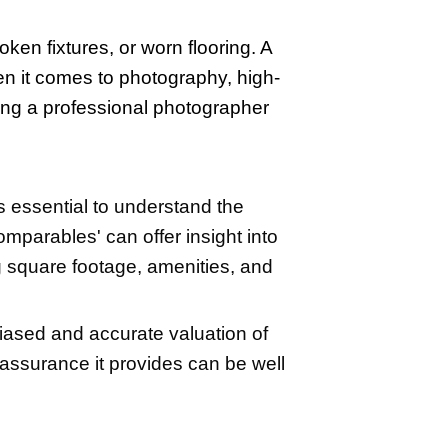
often revolve around pricing the home cor
a home. Mistakes in these areas can be c
or selling at a loss. Moreover, negotiat
wledge
source
.
 from avoiding a realtor outweigh the con
e to successfully sell on their own, bu
market-ready. Start by decluttering an
me, not be distracted by your personal 