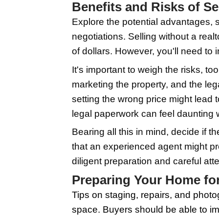
estate market, which a
By recognizing these r
one.
Performing these roles
of resources for home
creating compelling l
online FSBO communiti
Benefits and Ri
Explore the potential
negotiations. Selling
of dollars. However, yo