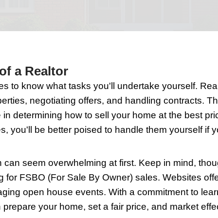
 significant decision, and doing it witho
t can be manageable and rewarding.
he Role of a Realtor
ypically handles to know what tasks you'
 showing properties, negotiating offers, 