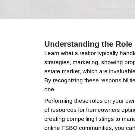
Selling your home is a
and understanding, i
Understanding t
Learn what a realtor t
strategies, marketing,