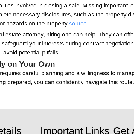
 current market conditions. While this 
 Property
 potential buyers, from online listings to
lar real estate websites to reach the la
 photos can help attract serious offers
er valuable tool. Share your listing on 
creating a virtual tour of your home, o
r current location, making your home st
ngs and Offers