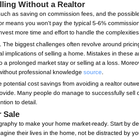
re invaluable in determining how to sel
esponsibilities, you'll be better poised 
 on your own can seem overwhelming at f
owners opting for FSBO (For Sale By O
istings to managing open house events
es, you can prepare your home, set a fa
sks of Selling Without a Re
 advantages, such as saving on commissi
 without a realtor means you won't pay 
u'll need to invest more time and effort 