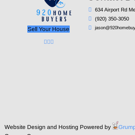
Guide to organizing o
accommodate potential
personal safety should
When it comes to offer
factors such as the b
securing the best pos
Navigating Leg
Understand the paperwo
significant issues. E
details about any kn