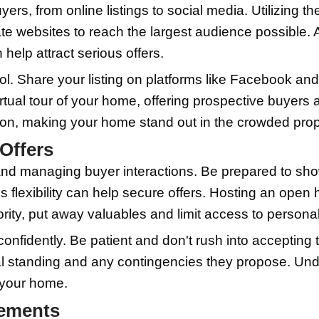
ervices for a sparkling finish.
sential step. Address any visible issues
signals that it's been cared for and is
ke a significant difference in how quic
ment to ensure your home looks its best 
ht Price
 price your home, including market rese
 area. Reviewing similar homes in your 
g to pay for properties like yours. Thi
a competitive price
source
.
 hiring a professional appraiser. An ap