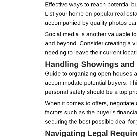
professional cleaning s
Repairs are another es
well-maintained house 
quality images can ma
might be a wise invest
Setting the Rig
Methods to accurately
market trends in your
what buyers are willin
location to determine 
You may also consider