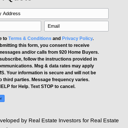
tions. Be prepared to show your home a
re offers. Hosting an open house can i
nd limit access to personal areas.
don't rush into accepting the first offer
gencies they propose. Understanding the
 sale. Missing important legal requirem
s, such as the property disclosure form
y
source
.