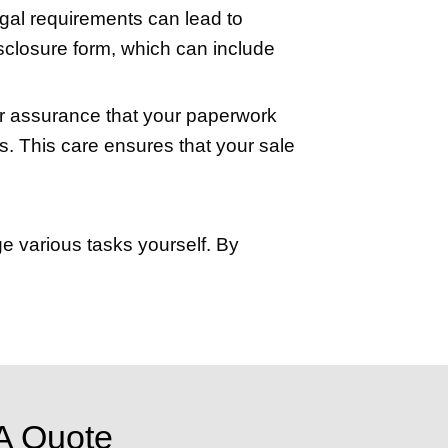
service involves a fee, the assurance it
 social media. Utilizing the power of the 
rgest audience possible. A well-written 
.
platforms like Facebook and Instagram t
ffering prospective buyers a comprehens
and out in the crowded property market.