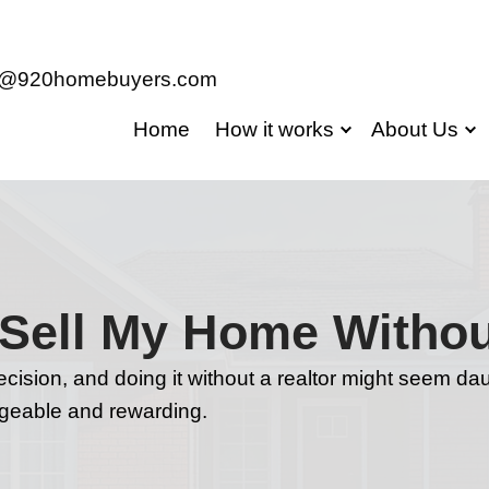
jason@920homebuyers.com
Home
Ho
Safe to Sell My 