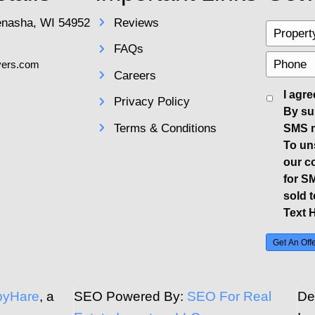
pen houses and managing buyer interac
 buyers. This flexibility can help secu
 be a top priority, put away valuables a
s, negotiate confidently. Be patient and 
uyer's financial standing and any contin
sible deal for your home.
al Requirements
rk and legalities involved in closing a
nsure you complete necessary disclosure
own damages or hazards on the propert